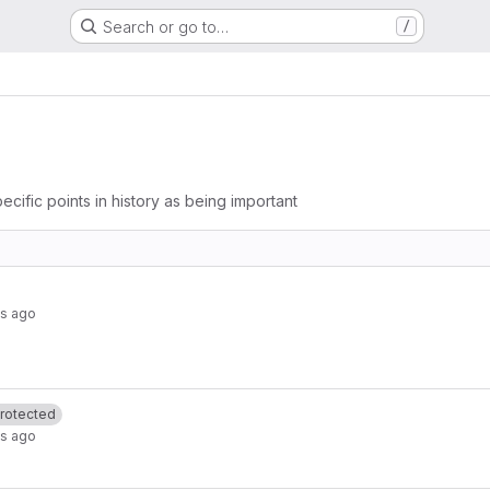
Search or go to…
/
ecific points in history as being important
s ago
rotected
s ago