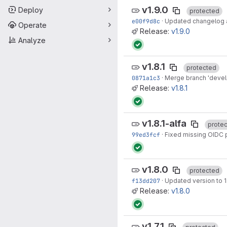
v1.9.0
Deploy
protected
e00f9d8c
·
Updated changelog an
Operate
Release:
v1.9.0
Analyze
v1.8.1
protected
0871a1c3
·
Merge branch 'develop
Release:
v1.8.1
v1.8.1-alfa
prote
99ed3fcf
·
Fixed missing OIDC 
v1.8.0
protected
f13dd207
·
Updated version to 1
Release:
v1.8.0
v1.7.1