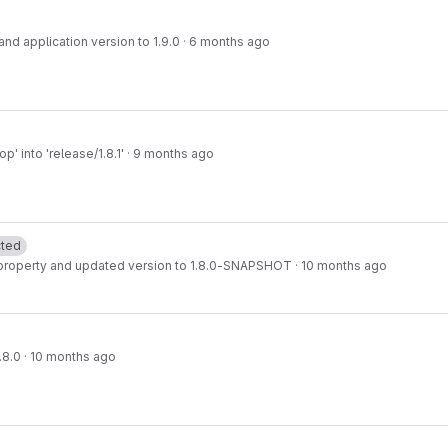
d application version to 1.9.0
·
6 months ago
' into 'release/1.8.1'
·
9 months ago
cted
property and updated version to 1.8.0-SNAPSHOT
·
10 months ago
.8.0
·
10 months ago