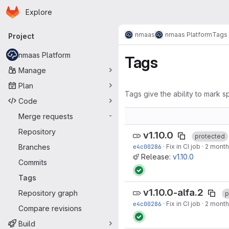
Homepage
Skip to main content
Explore
Primary navigation
nmaas
nmaas Platform
Tags
Project
nmaas Platform
Tags
Manage
Plan
Tags give the ability to mark sp
Code
Merge requests
-
Repository
v1.10.0
protected
Branches
e4c00286
·
Fix in CI job
·
2 month
Release:
v1.10.0
Commits
Tags
v1.10.0-alfa.2
Repository graph
p
e4c00286
·
Fix in CI job
·
2 month
Compare revisions
Build