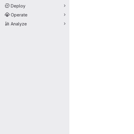
Deploy
Operate
Analyze