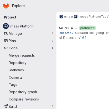
Homepage
Skip to main content
Explore
Primary navigation
nmaas
nmaas Platform
Tags
Project
nmaas Platform
v1.6.1
protected
cdfb24c4
·
Updated changelog for 
Manage
Release:
v1.6.1
Plan
Code
Merge requests
-
Repository
Branches
Commits
Tags
Repository graph
Compare revisions
Build