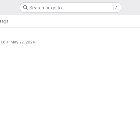
Search or go to…
/
Tags
1.6.1
·
May 22, 2024