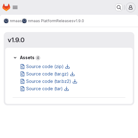
Homepage
Skip to main content
M
nmaas
nmaas Platform
Releases
v1.9.0
v1.9.0
Assets
Assets
4
Source code (zip)
Source code (tar.gz)
Source code (tar.bz2)
Source code (tar)