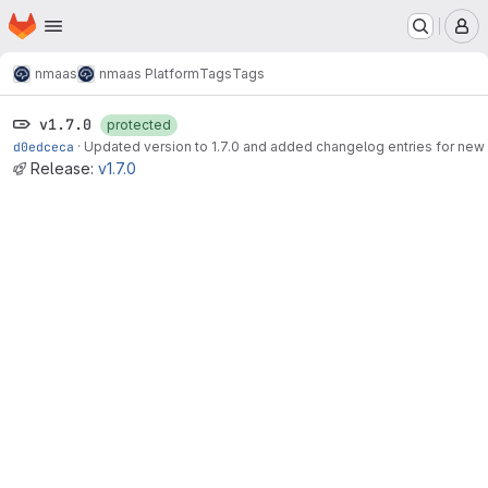
Homepage
Skip to main content
M
nmaas
nmaas Platform
Tags
Tags
v1.7.0
protected
d0edceca
·
Updated version to 1.7.0 and added changelog entries for new
Release:
v1.7.0