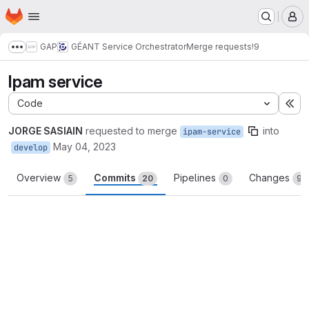
Homepage
Skip to main content
M
GAP
GÉANT Service Orchestrator
Merge requests
!9
Show more breadcrumbs
Ipam service
Code
Ex
JORGE SASIAIN
requested to merge
into
ipam-service
May 04, 2023
develop
Overview
Commits
Pipelines
Changes
5
20
0
9