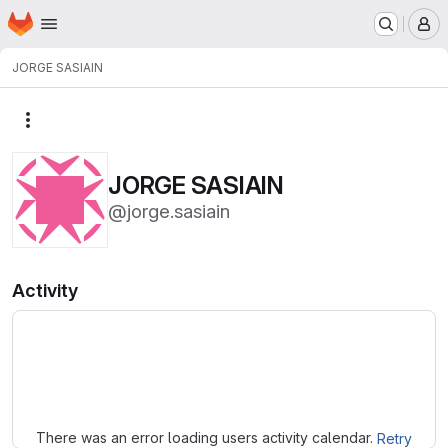
Homepage
Skip to main content
M
JORGE SASIAIN
More actions
JORGE SASIAIN
@jorge.sasiain
Activity
Loading
There was an error loading users activity calendar.
Retry