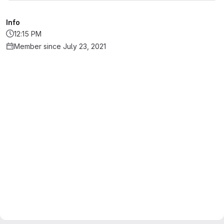
Info
12:15 PM
Member since July 23, 2021