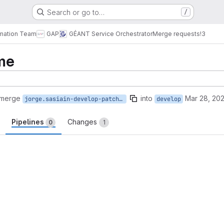
Search or go to…
/
omation Team
GAP
GÉANT Service Orchestrator
Merge requests
!3
me
 merge
into
Mar 28, 20
jorge.sasiain-develop-patch-73936
develop
Pipelines
Changes
0
1