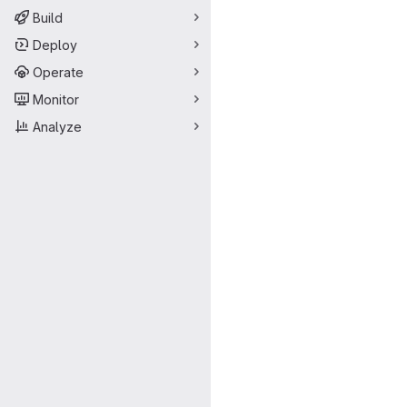
Build
Deploy
Operate
Monitor
Analyze