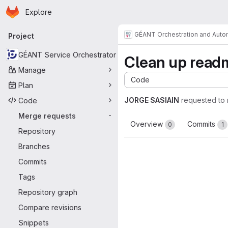
Homepage
Skip to main content
Explore
Primary navigation
GÉANT Orchestration and Aut
Project
GÉANT Service Orchestrator
Clean up read
Manage
Code
Plan
JORGE SASIAIN
requested to
Code
Merge requests
-
Overview
Commits
0
1
Repository
Branches
Commits
Tags
Repository graph
Compare revisions
Snippets