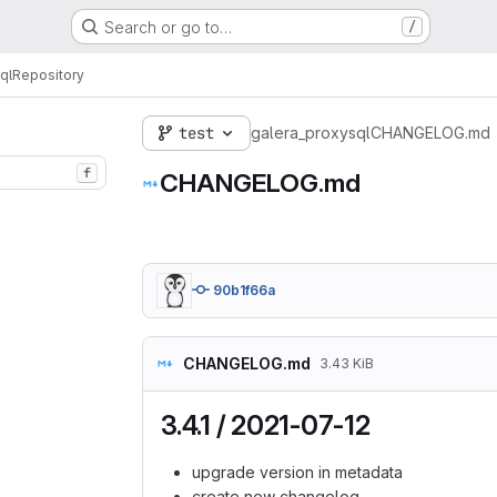
Search or go to…
/
ql
Repository
test
galera_proxysql
CHANGELOG.md
f
CHANGELOG.md
90b1f66a
CHANGELOG.md
3.43 KiB
3.4.1 / 2021-07-12
upgrade version in metadata
create new changelog