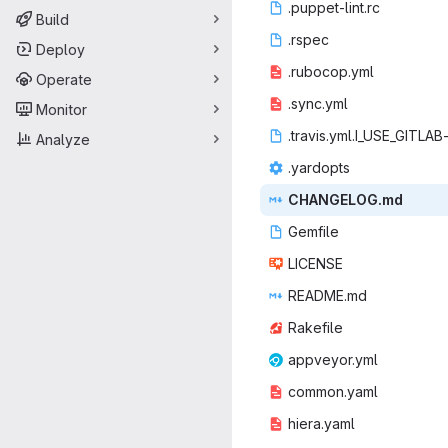
.puppet
‎-lint.rc‎
Build
.rs
‎pec‎
Deploy
.ruboc
‎op.yml‎
Operate
.syn
‎c.yml‎
Monitor
.travis.yml.I
‎_USE_GITLAB-
Analyze
.yar
‎dopts‎
CHANGE
‎LOG.md‎
Gem
‎file‎
LIC
‎ENSE‎
READ
‎ME.md‎
Rake
‎file‎
appvey
‎or.yml‎
commo
‎n.yaml‎
hiera
‎.yaml‎