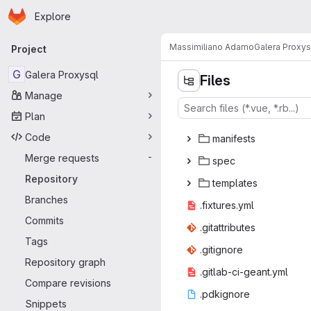
Homepage
Skip to main content
Explore
Primary navigation
Massimiliano Adamo
Galera Proxys
Project
G
Galera Proxysql
Files
Manage
Plan
l
‎ib‎
Code
mani
‎fests‎
Merge requests
-
sp
‎ec‎
Repository
temp
‎lates‎
Branches
.fixtu
‎res.yml‎
Commits
.gitatt
‎ributes‎
Tags
.giti
‎gnore‎
Repository graph
.gitlab-ci
‎-geant.yml‎
Compare revisions
.pdki
‎gnore‎
Snippets