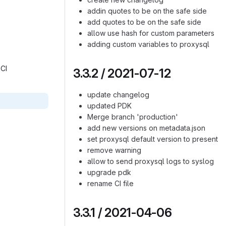
addin quotes to be on the safe side
add quotes to be on the safe side
allow use hash for custom parameters
adding custom variables to proxysql
CI‎
3.3.2 / 2021-07-12
update changelog
updated PDK
Merge branch 'production'
add new versions on metadata.json
set proxysql default version to present
remove warning
allow to send proxysql logs to syslog
upgrade pdk
rename CI file
3.3.1 / 2021-04-06