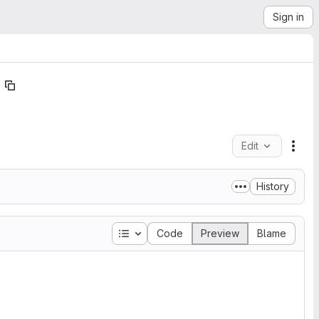
Sign in
Edit
File
History
Table of contents
Code
Preview
Blame