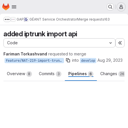
Homepage
Skip to main content
M
GAP
GÉANT Service Orchestrator
Merge requests
!63
Show more breadcrumbs
added iptrunk import api
Code
Ex
Fariman Torkashvand
requested to merge
into
Aug 29, 2023
feature/NAT-219-import-trunks
develop
Overview
Commits
Pipelines
Changes
8
3
6
26