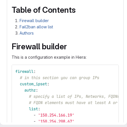
Table of Contents
Firewall builder
Fail2ban allow list
Authors
Firewall builder
This is a configuration example in Hiera:
firewall
:
# in this section you can group IPs
custom_ipset
:
authz
:
# specify a list of IPs, Networks, FQDNs un
# FQDN elements must have at least A or AAA
list
:
-
'
150.254.166.19'
-
'
150.254.208.67'