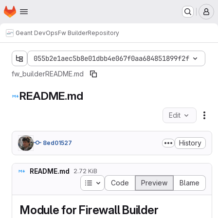
Homepage
Skip to main content
M
Geant DevOps
Fw Builder
Repository
055b2e1aec5b8e01dbb4e067f0aa684851899f2f
fw_builder
README.md
README.md
Edit
Fil
History
8ed01527
README.md
2.72 KiB
Table of contents
Code
Preview
Blame
Module for Firewall Builder