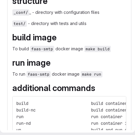
structure
_ - directory with configuration files
_conf/
- directory with tests and utils
test/
build image
To build
docker image
faas-smtp
make build
run image
To run
docker image
faas-smtp
make run
additional commands
build                          build container
build-nc                       build container wi
run                            run container
run-nd                         run container in n
up                             build and run cont