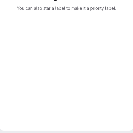
You can also star a label to make it a priority label.