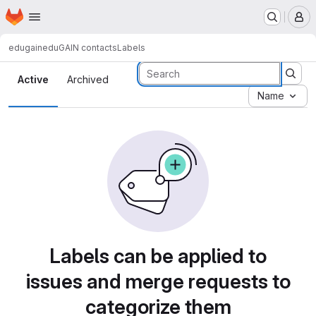
Homepage
Skip to main content
M
edugain
eduGAIN contacts
Labels
Labels
Active
Archived
Name
Labels can be applied to
issues and merge requests to
categorize them