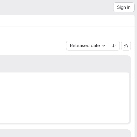
Sign in
Sort by:
Released date