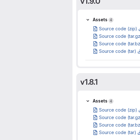
v1.9.0
Assets
Assets
4
Source code (zip)
Source code (tar.g
Source code (tar.b
Source code (tar)
v1.8.1
Assets
Assets
4
Source code (zip)
Source code (tar.g
Source code (tar.b
Source code (tar)