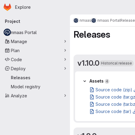
Homepage
Skip to main content
Explore
Primary navigation
nmaas
nmaas Portal
Release
Project
Releases
nmaas Portal
Manage
Plan
Code
v1.10.0
Historical release
Deploy
Releases
Assets
Assets
4
Model registry
Source code (zip)
Analyze
Source code (tar.g
Source code (tar.b
Source code (tar)