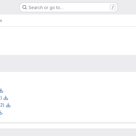
Search or go to…
/
s
z)
z2)