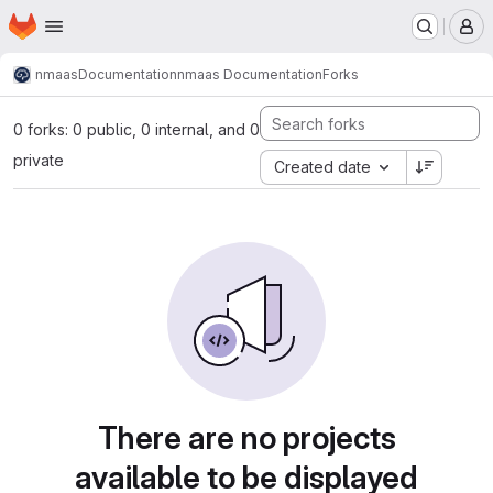
Homepage
Skip to main content
M
nmaas
Documentation
nmaas Documentation
Forks
0 forks: 0 public, 0 internal, and 0
private
Created date
There are no projects
available to be displayed