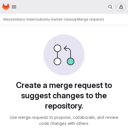
Homepage
Skip to main content
M
Massimiliano Adamo
ubuntu-kernel-cleanup
Merge requests
Merge requests
Create a merge request to
suggest changes to the
repository.
Use merge requests to propose, collaborate, and review
code changes with others.