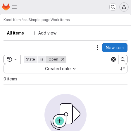
Homepage
Skip to main content
M
Karol Kamiński
Simple page
Work items
All items
Add view
New item
Actions
Toggle search history
State
is
Open
Sort by:
Created date
0 items