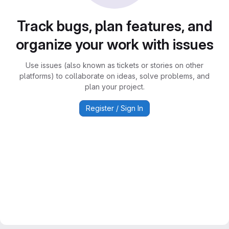
Track bugs, plan features, and
organize your work with issues
Use issues (also known as tickets or stories on other
platforms) to collaborate on ideas, solve problems, and
plan your project.
Register / Sign In