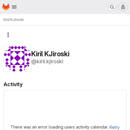
Homepage
Skip to main content
M
Kiril KJiroski
More actions
Kiril KJiroski
@kiril.kjiroski
Activity
Loading
There was an error loading users activity calendar.
Retry