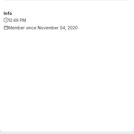
Info
12:49 PM
Member since November 04, 2020