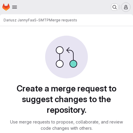
Homepage
Skip to main content
M
Dariusz Janny
FaaS-SMTP
Merge requests
Merge requests
Create a merge request to
suggest changes to the
repository.
Use merge requests to propose, collaborate, and review
code changes with others.