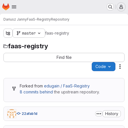
Homepage
Skip to main content
M
Dariusz Janny
FaaS-Registry
Repository
master
faas-registry
faas-registry
Find file
Code
Act
Forked from
edugain / FaaS-Registry
8 commits behind
the upstream repository.
History
22afab1d