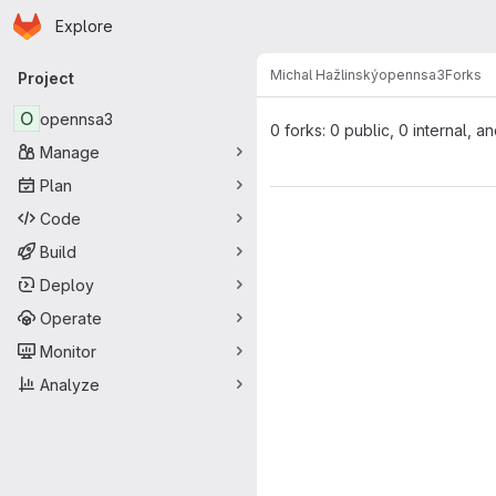
Homepage
Skip to main content
Explore
Primary navigation
Michal Hažlinský
opennsa3
Forks
Project
O
opennsa3
0 forks: 0 public, 0 internal, a
Manage
Plan
Code
Build
Deploy
Operate
Monitor
Analyze