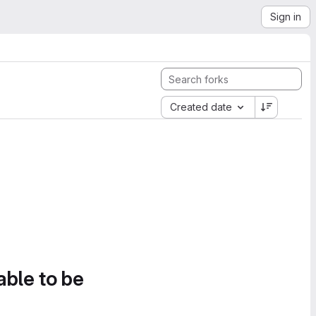
Sign in
Created date
able to be