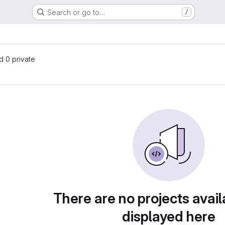
Search or go to…
/
nd 0 private
There are no projects avail
displayed here