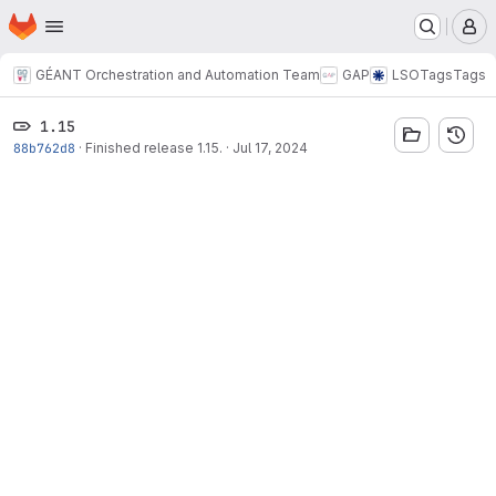
Homepage
Skip to main content
M
GÉANT Orchestration and Automation Team
GAP
LSO
Tags
Tags
1.15
88b762d8
·
Finished release 1.15.
·
Jul 17, 2024