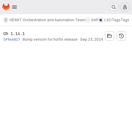
Homepage
Skip to main content
M
GÉANT Orchestration and Automation Team
GAP
LSO
Tags
Tags
1.14.1
5f9a4817
·
Bump version for hotfix release
·
Sep 23, 2024