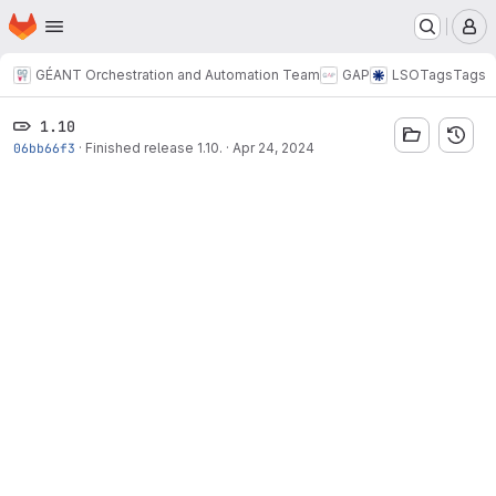
Homepage
Skip to main content
M
GÉANT Orchestration and Automation Team
GAP
LSO
Tags
Tags
1.10
06bb66f3
·
Finished release 1.10.
·
Apr 24, 2024