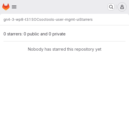
Homepage
Skip to main content
M
gn4-3-wp8-t3.1 SOC
soctools-user-mgmt-ui
Starrers
0 starrers: 0 public and 0 private
Nobody has starred this repository yet