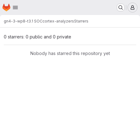
Homepage
Skip to main content
M
gn4-3-wp8-t3.1 SOC
cortex-analyzers
Starrers
0 starrers: 0 public and 0 private
Nobody has starred this repository yet