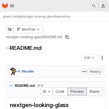
Homepage
Skip to main content
M
geant-swd
lg
nextgen-looking-glass
Repository
develop
nextgen-looking-glass
README.md
README.md
Edit
Fil
History
1f8ea8fe
README.md
30 B
Table of contents
Code
Preview
Blame
nextgen-looking-glass