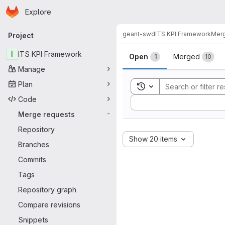
Homepage
Skip to main content
Explore
Primary navigation
geant-swd
ITS KPI Framework
Merg
Project
Merge reque
I
ITS KPI Framework
Open
Merged
1
10
Manage
Plan
Toggle search history
Code
Sort by:
Merge requests
-
Repository
Show 20 items
Branches
Commits
Tags
Repository graph
Compare revisions
Snippets