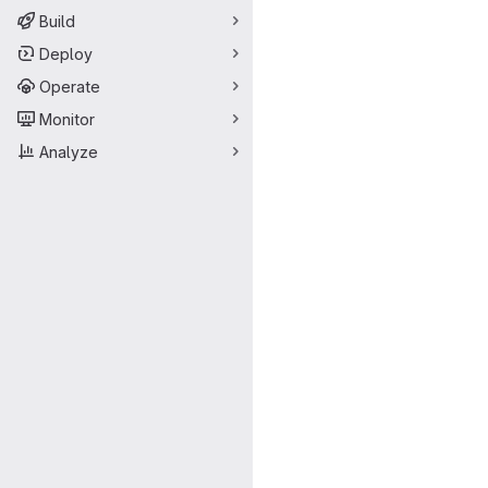
Build
Deploy
Operate
Monitor
Analyze