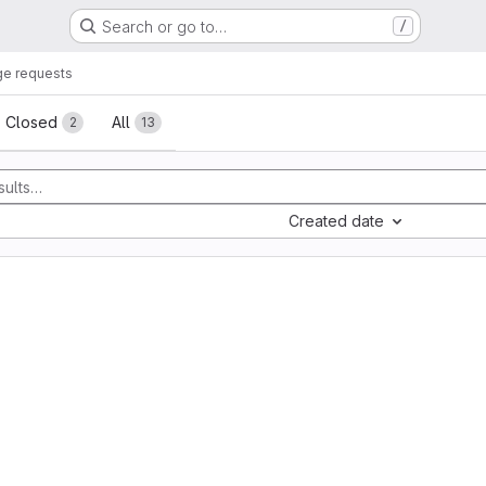
Search or go to…
/
e requests
sts
Closed
All
2
13
Created date