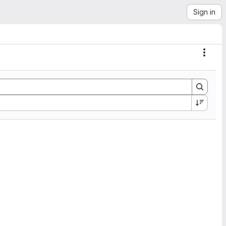
Sign in
Actio