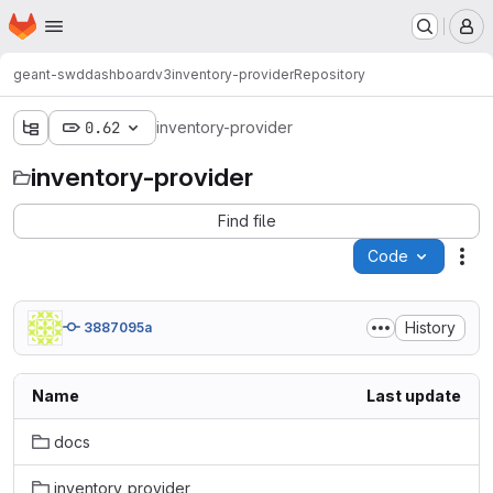
Homepage
Skip to main content
M
geant-swd
dashboardv3
inventory-provider
Repository
0.62
inventory-provider
inventory-provider
Find file
Code
Act
History
3887095a
Name
Last update
docs
inventory_provider