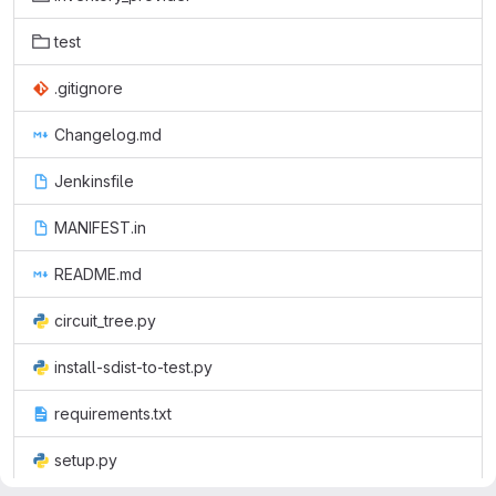
test
.gitignore
Changelog.md
Jenkinsfile
MANIFEST.in
README.md
circuit_tree.py
install-sdist-to-test.py
requirements.txt
setup.py