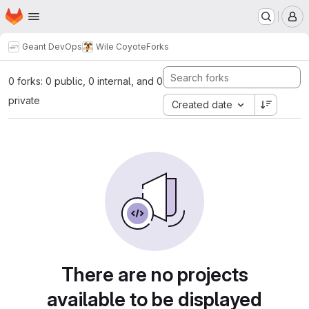
Homepage
Skip to main content
M
Geant DevOps
Wile Coyote
Forks
0 forks: 0 public, 0 internal, and 0
private
Created date
There are no projects
available to be displayed