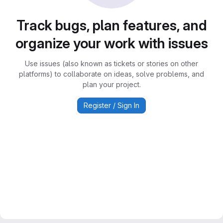
Track bugs, plan features, and
organize your work with issues
Use issues (also known as tickets or stories on other
platforms) to collaborate on ideas, solve problems, and
plan your project.
Register / Sign In