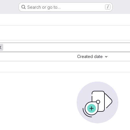
Search or go to…
/
Created date