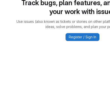
Track bugs, plan features, a
your work with issu
Use issues (also known as tickets or stories on other plat
ideas, solve problems, and plan your pr
Register / Sign In