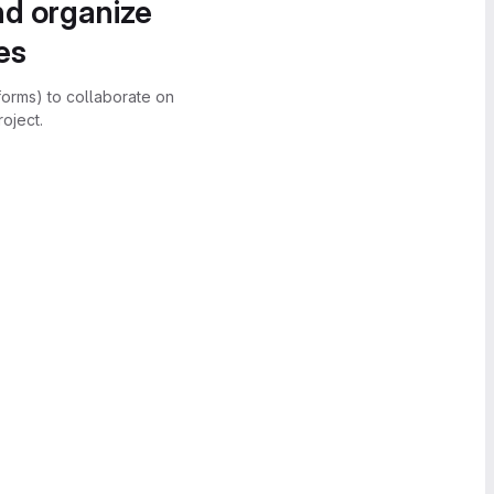
nd organize
es
forms) to collaborate on
oject.