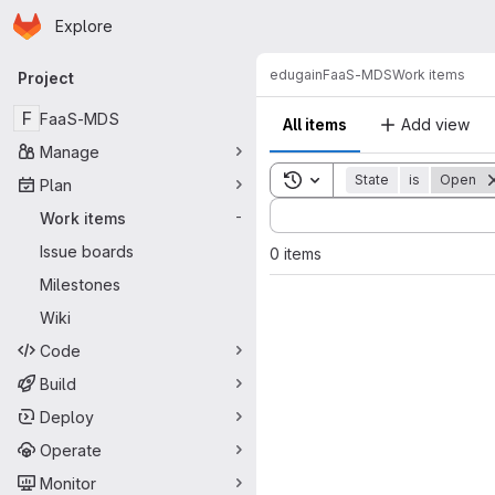
Homepage
Skip to main content
Explore
Primary navigation
edugain
FaaS-MDS
Work items
Project
F
FaaS-MDS
All items
Add view
Manage
Toggle search history
State
is
Open
Plan
Sort by:
Work items
-
Issue boards
0 items
Milestones
Wiki
Code
Build
Deploy
Operate
Monitor