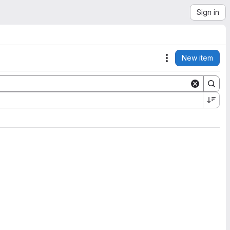
Sign in
New item
Actions