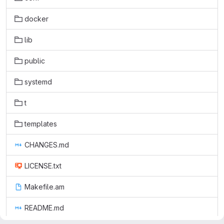
docker
lib
public
systemd
t
templates
CHANGES.md
LICENSE.txt
Makefile.am
README.md