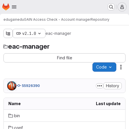
Homepage
Skip to main content
M
edugain
eduGAIN Access Check - Account manager
Repository
v2.1.0
eac-manager
eac-manager
Find file
Code
Act
History
55926390
Name
Last update
bin
conf