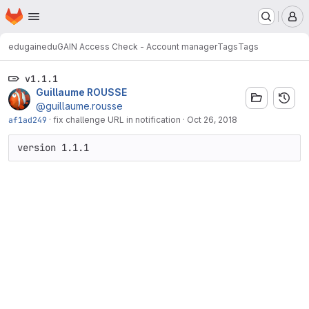
Homepage
Skip to main content
M
edugain
eduGAIN Access Check - Account manager
Tags
Tags
v1.1.1
Guillaume ROUSSE
@guillaume.rousse
af1ad249
·
fix challenge URL in notification
·
Oct 26, 2018
version 1.1.1